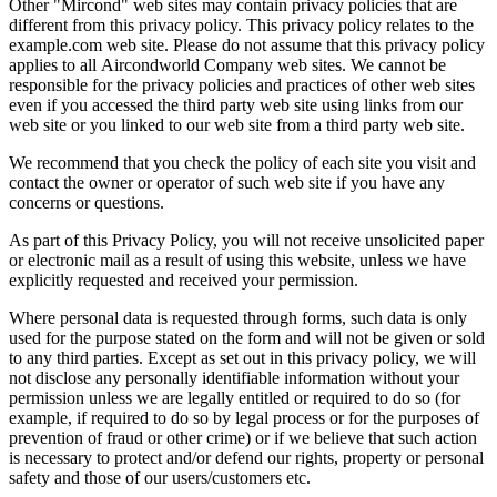
Other "Mircond" web sites may contain privacy policies that are
different from this privacy policy. This privacy policy relates to the
example.com web site. Please do not assume that this privacy policy
applies to all Aircondworld Company web sites. We cannot be
responsible for the privacy policies and practices of other web sites
even if you accessed the third party web site using links from our
web site or you linked to our web site from a third party web site.
We recommend that you check the policy of each site you visit and
contact the owner or operator of such web site if you have any
concerns or questions.
As part of this Privacy Policy, you will not receive unsolicited paper
or electronic mail as a result of using this website, unless we have
explicitly requested and received your permission.
Where personal data is requested through forms, such data is only
used for the purpose stated on the form and will not be given or sold
to any third parties. Except as set out in this privacy policy, we will
not disclose any personally identifiable information without your
permission unless we are legally entitled or required to do so (for
example, if required to do so by legal process or for the purposes of
prevention of fraud or other crime) or if we believe that such action
is necessary to protect and/or defend our rights, property or personal
safety and those of our users/customers etc.