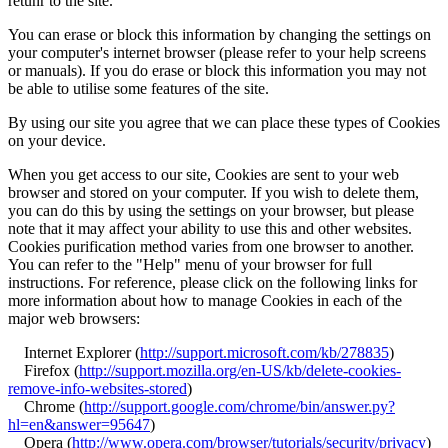
retunr to the site.
You can erase or block this information by changing the settings on
your computer's internet browser (please refer to your help screens
or manuals). If you do erase or block this information you may not
be able to utilise some features of the site.
By using our site you agree that we can place these types of Cookies
on your device.
When you get access to our site, Cookies are sent to your web
browser and stored on your computer. If you wish to delete them,
you can do this by using the settings on your browser, but please
note that it may affect your ability to use this and other websites.
Cookies purification method varies from one browser to another.
You can refer to the "Help" menu of your browser for full
instructions. For reference, please click on the following links for
more information about how to manage Cookies in each of the
major web browsers:
Internet Explorer (
http://support.microsoft.com/kb/278835
)
Firefox (
http://support.mozilla.org/en-US/kb/delete-cookies-
remove-info-websites-stored
)
Chrome (
http://support.google.com/chrome/bin/answer.py?
hl=en&answer=95647
)
Opera (
http://www.opera.com/browser/tutorials/security/privacy
)