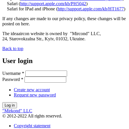
Safari (
http://support.apple.com/kb/PH5042
)
Safari for IPad and iPhone (
http://support.apple.com/kb/HT1677
)
If any changes are made to our privacy policy, these changes will be
posted on here.
The ideaaircon website is owned by "Mircond" LLC,
24, Starovokzalna Str., Kyiv, 01032, Ukraine.
Back to top
User login
Username
*
Password
*
Create new account
Request new password
"Mirkond" LLC
© 2012-2022 All rights reserved.
Copyright statement