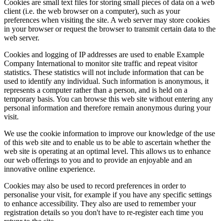
Cookies are small text files for storing small pieces of data on a web
client (i.e. the web browser on a computer), such as your
preferences when visiting the site. A web server may store cookies
in your browser or request the browser to transmit certain data to the
web server.
Cookies and logging of IP addresses are used to enable Example
Company International to monitor site traffic and repeat visitor
statistics. These statistics will not include information that can be
used to identify any individual. Such information is anonymous, it
represents a computer rather than a person, and is held on a
temporary basis. You can browse this web site without entering any
personal information and therefore remain anonymous during your
visit.
We use the cookie information to improve our knowledge of the use
of this web site and to enable us to be able to ascertain whether the
web site is operating at an optimal level. This allows us to enhance
our web offerings to you and to provide an enjoyable and an
innovative online experience.
Cookies may also be used to record preferences in order to
personalise your visit, for example if you have any specific settings
to enhance accessibility. They also are used to remember your
registration details so you don't have to re-register each time you