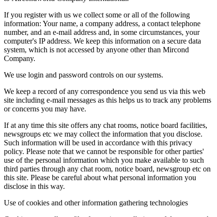
If you register with us we collect some or all of the following
information: Your name, a company address, a contact telephone
number, and an e-mail address and, in some circumstances, your
computer's IP address. We keep this information on a secure data
system, which is not accessed by anyone other than Mircond
Company.
We use login and password controls on our systems.
We keep a record of any correspondence you send us via this web
site including e-mail messages as this helps us to track any problems
or concerns you may have.
If at any time this site offers any chat rooms, notice board facilities,
newsgroups etc we may collect the information that you disclose.
Such information will be used in accordance with this privacy
policy. Please note that we cannot be responsible for other parties'
use of the personal information which you make available to such
third parties through any chat room, notice board, newsgroup etc on
this site. Please be careful about what personal information you
disclose in this way.
Use of cookies and other information gathering technologies