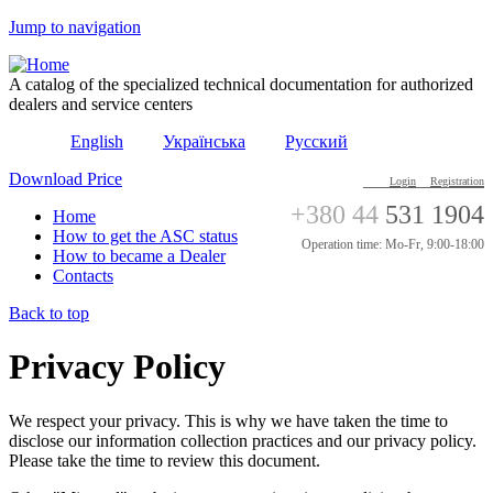
Jump to navigation
A catalog of the specialized technical documentation for authorized
dealers and service centers
English
Українська
Русский
Download Price
Login
Registration
+380 44
531 1904
Home
How to get the ASC status
Operation time: Mo-Fr, 9:00-18:00
How to became a Dealer
Contacts
Back to top
Privacy Policy
We respect your privacy. This is why we have taken the time to
disclose our information collection practices and our privacy policy.
Please take the time to review this document.