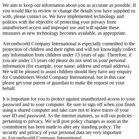
We aim to keep our information about you as accurate as possible. If
you would like to review or change the details you have supplied us
with, please contact us. We have implemented technology and
policies with the objective of protecting your privacy from
unauthorised access and improper use and will update these
measures as new technology becomes available, as appropriate.
Aircondworld Company International is especially committed to the
protection of children and their rights and will not knowingly collect
any information from children under 13 years of age. Therefore, if
you are under 13 years old please do not send us your personal
information (for example, your name, address and email address).
We will be pleased to assist children should they have any enquiry
for Conditioners World Company International, but in this case
please get your parent or guardian to make the request on your
behalf.
It is important for you to protect against unauthorized access to your
password and to your computer. Be sure to sign off when you finish
using a shared computer and take care not to leave traces of your
user ID and password. As the internet matures, so will our policies
pertaining to privacy. We will post policy changes as soon as the
commitment has been made to alter any standing policy. The
security and privacy of your personal data are very important
to Aircondworld Company International.