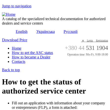
Jump to navigation
A catalog of the specialized technical documentation for authorized
dealers and service centers
English
Українська
Русский
Download Price
Login
Registration
+380 44
531 1904
Home
How to get the ASC status
Operation time: Mo-Fr, 9:00-18:00
How to became a Dealer
Contacts
Back to top
How to get the status of
authorized service center
Fill out an application with information about your company
or entrepreneurs (FLP), a form is attached: