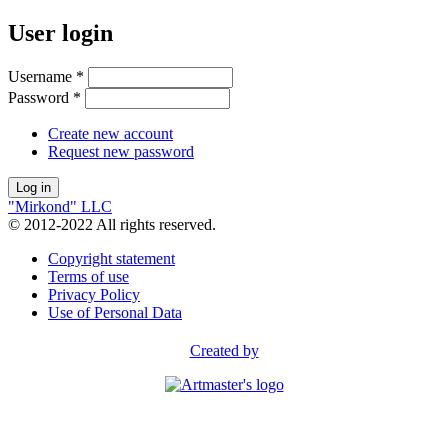
User login
Username
*
Password
*
Create new account
Request new password
"Mirkond" LLC
© 2012-2022 All rights reserved.
Copyright statement
Terms of use
Privacy Policy
Use of Personal Data
Created by