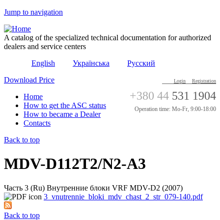
Jump to navigation
A catalog of the specialized technical documentation for authorized
dealers and service centers
English
Українська
Русский
Download Price
Login
Registration
+380 44
531 1904
Home
How to get the ASC status
Operation time: Mo-Fr, 9:00-18:00
How to became a Dealer
Contacts
Back to top
MDV-D112T2/N2-A3
Часть 3 (Ru) Внутренние блоки VRF MDV-D2 (2007)
3_vnutrennie_bloki_mdv_chast_2_str_079-140.pdf
Back to top